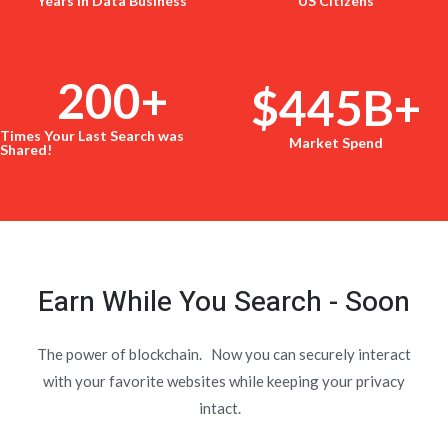
Years in Data Business
US Citizens
200
+
$
445
B+
Times Your Last Search was
Market Spend
Shared!
Earn While You Search - Soon
The power of blockchain. Now you can securely interact
with your favorite websites while keeping your privacy
intact.