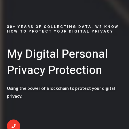
30+ YEARS OF COLLECTING DATA. WE KNOW
HOW TO PROTECT YOUR DIGITAL PRIVACY!
My Digital Personal
Privacy Protection
Using the power of Blockchain to protect your digital
privacy.