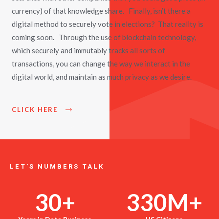
currency) of that knowledge share. Finally, isn’t there a
digital method to securely vote in elections? That reality is
coming soon. Through the use of blockchain technology,
which securely and immutably tracks all sorts of
transactions, you can change the way we interact in the
digital world, and maintain as much privacy as we desire.
CLICK HERE
LET’S NUMBERS TALK
30
+
330
M+