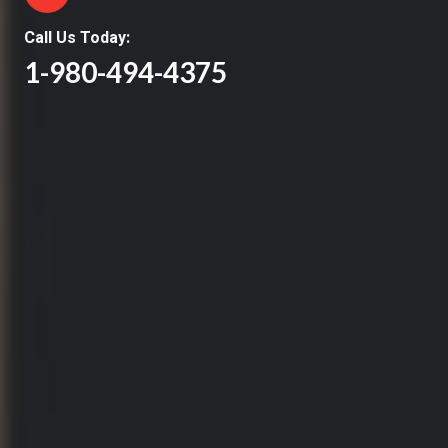
Call Us Today:
1-980-494-4375