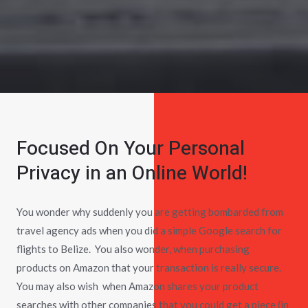
Focused On Your Personal
Privacy in an Online World!
You wonder why suddenly you are getting bombarded from
travel agency ads when you did a simple Google search for
flights to Belize. You also wonder, when purchasing
products on Amazon that your transaction is really secure.
You may also wish when Amazon shares your product
searches with other companies that you could get a piece (in