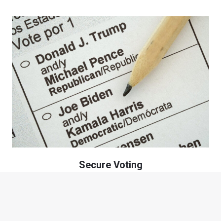
Secure Voting
Casting your vote, as a citizen within the precinct, for your
candidate while maintaining your anonymity.